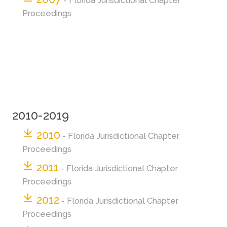
- Florida Jurisdictional Chapter
Proceedings
2010-2019
2010
- Florida Jurisdictional Chapter
Proceedings
2011
- Florida Jurisdictional Chapter
Proceedings
2012
- Florida Jurisdictional Chapter
Proceedings