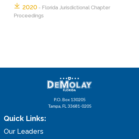
2020
- Florida Jurisdictional Chapter
Proceedings
P.O. Box 130205
Tampa, FL 33681-0205
Quick Links:
Our Leaders