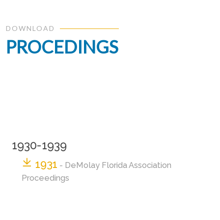
DOWNLOAD
PROCEDINGS
1930-1939
1931
- DeMolay Florida Association
Proceedings