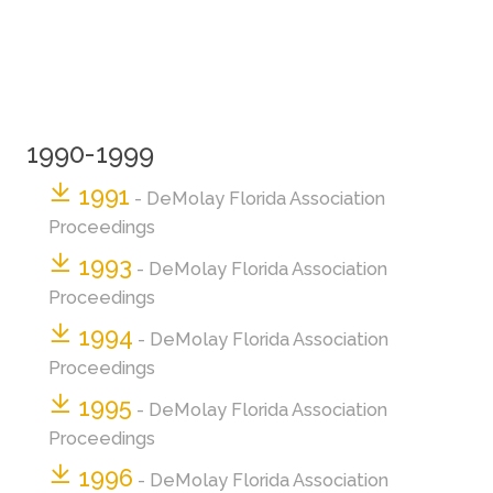
1990-1999
1991
- DeMolay Florida Association
Proceedings
1993
- DeMolay Florida Association
Proceedings
1994
- DeMolay Florida Association
Proceedings
1995
- DeMolay Florida Association
Proceedings
1996
- DeMolay Florida Association