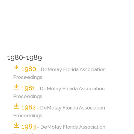
1980-1989
1980
- DeMolay Florida Association
Proceedings
1981
- DeMolay Florida Association
Proceedings
1982
- DeMolay Florida Association
Proceedings
1983
- DeMolay Florida Association