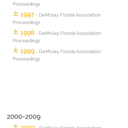
Proceedings
1997
- DeMolay Florida Association
Proceedings
1998
- DeMolay Florida Association
Proceedings
1999
- DeMolay Florida Association
Proceedings
2000-2009
2000