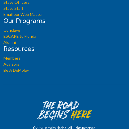
State Officers
State Staff
Email our Web Master
Our Programs
Conclave
ESCAPE to Florida
Alumni
Resources
Members
Advisors
Be A DeMolay
©
2026 DeMolay Florida · All Rights Reserved.