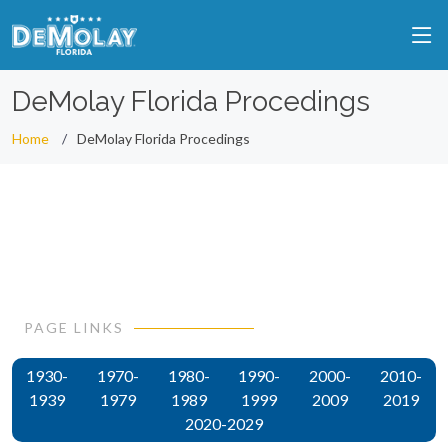
DeMolay Florida Procedings
Home
DeMolay Florida Procedings
PAGE LINKS
1930-
1970-
1980-
1990-
2000-
2010-
1939
1979
1989
1999
2009
2019
2020-2029