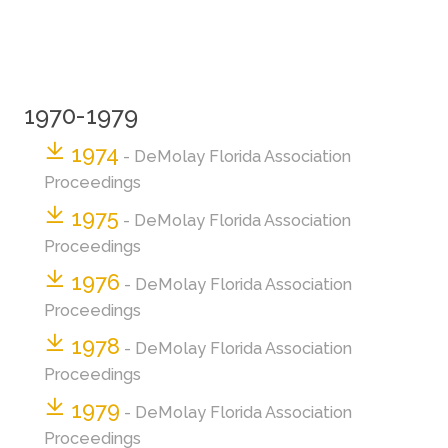
1970-1979
1974
- DeMolay Florida Association
Proceedings
1975
- DeMolay Florida Association
Proceedings
1976
- DeMolay Florida Association
Proceedings
1978
- DeMolay Florida Association
Proceedings
1979
- DeMolay Florida Association
Proceedings