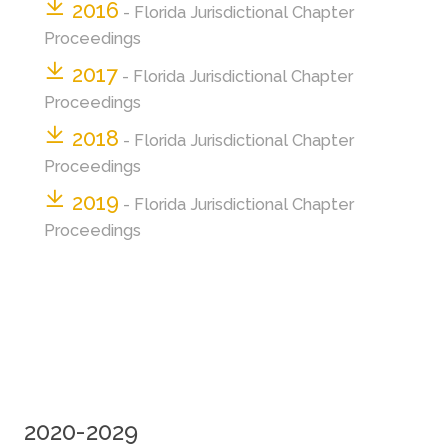
2016
- Florida Jurisdictional Chapter
Proceedings
2017
- Florida Jurisdictional Chapter
Proceedings
2018
- Florida Jurisdictional Chapter
Proceedings
2019
- Florida Jurisdictional Chapter
Proceedings
2020-2029