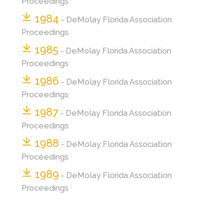
Proceedings
1984
- DeMolay Florida Association
Proceedings
1985
- DeMolay Florida Association
Proceedings
1986
- DeMolay Florida Association
Proceedings
1987
- DeMolay Florida Association
Proceedings
1988
- DeMolay Florida Association
Proceedings
1989
- DeMolay Florida Association
Proceedings