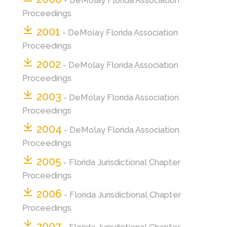
- DeMolay Florida Association
Proceedings
2001
- DeMolay Florida Association
Proceedings
2002
- DeMolay Florida Association
Proceedings
2003
- DeMolay Florida Association
Proceedings
2004
- DeMolay Florida Association
Proceedings
2005
- Florida Jurisdictional Chapter
Proceedings
2006
- Florida Jurisdictional Chapter
Proceedings
2007