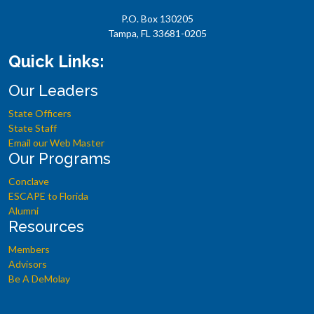
P.O. Box 130205
Tampa, FL 33681-0205
Quick Links:
Our Leaders
State Officers
State Staff
Email our Web Master
Our Programs
Conclave
ESCAPE to Florida
Alumni
Resources
Members
Advisors
Be A DeMolay