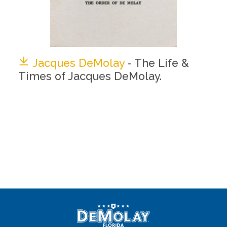
Jacques DeMolay
- The Life &
Times of Jacques DeMolay.