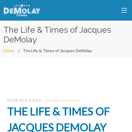
The Life & Times of Jacques
DeMolay
Home
The Life & Times of Jacques DeMolay
OUR HISTORY
THE LIFE & TIMES OF
JACQUES DEMOLAY