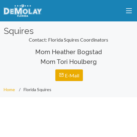
Squires
Contact: Florida Squires Coordinators
Mom Heather Bogstad
Mom Tori Houlberg
E-Mail
Home
Florida Squires