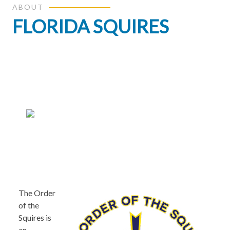
ABOUT
FLORIDA SQUIRES
The Order
of the
Squires is
an