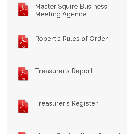
Master Squire Business
Meeting Agenda
Robert's Rules of Order
Treasurer's Report
Treasurer's Register