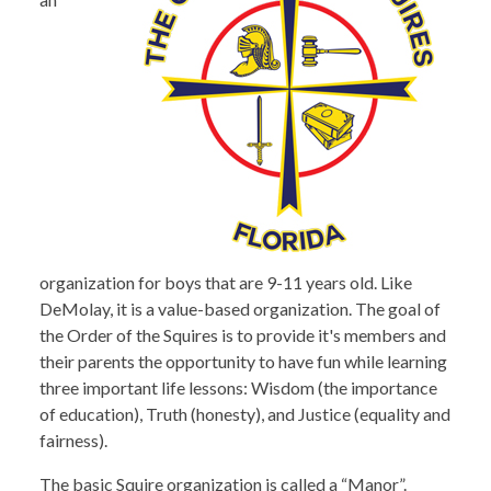
organization for boys that are 9-11 years old. Like
DeMolay, it is a value-based organization. The goal of
the Order of the Squires is to provide it's members and
their parents the opportunity to have fun while learning
three important life lessons: Wisdom (the importance
of education), Truth (honesty), and Justice (equality and
fairness).
The basic Squire organization is called a “Manor”.