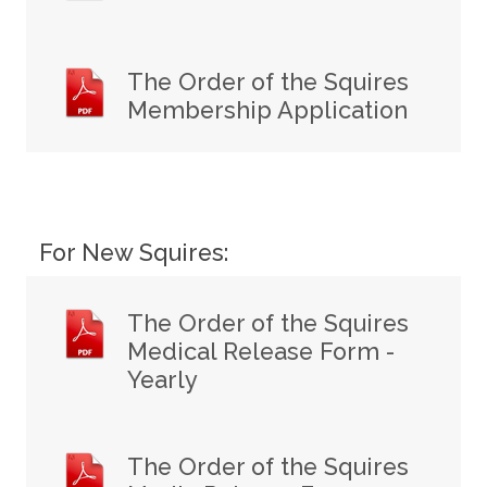
The Order of the Squires
Membership Application
For New Squires:
The Order of the Squires
Medical Release Form -
Yearly
The Order of the Squires