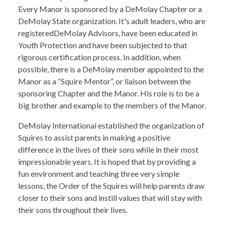
Every Manor is sponsored by a DeMolay Chapter or a
DeMolay State organization. It's adult leaders, who are
registeredDeMolay Advisors, have been educated in
Youth Protection and have been subjected to that
rigorous certification process. In addition, when
possible, there is a DeMolay member appointed to the
Manor as a “Squire Mentor”, or liaison between the
sponsoring Chapter and the Manor. His role is to be a
big brother and example to the members of the Manor.
DeMolay International established the organization of
Squires to assist parents in making a positive
difference in the lives of their sons while in their most
impressionable years. It is hoped that by providing a
fun environment and teaching three very simple
lessons, the Order of the Squires will help parents draw
closer to their sons and instill values that will stay with
their sons throughout their lives.