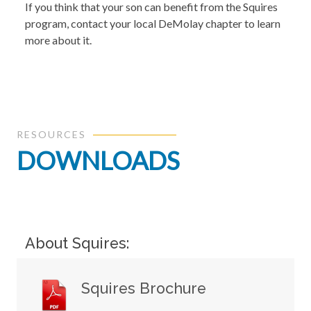
If you think that your son can benefit from the Squires
program, contact your local DeMolay chapter to learn
more about it.
RESOURCES
DOWNLOADS
About Squires:
Squires Brochure