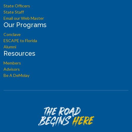
State Officers
State Staff
Email our Web Master
Our Programs
Conclave
ESCAPE to Florida
Alumni
Resources
Members
Advisors
Be A DeMolay