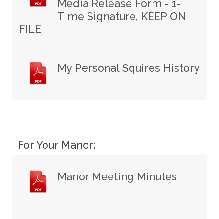
Media Release Form - 1-
Time Signature, KEEP ON
FILE
My Personal Squires History
For Your Manor:
Manor Meeting Minutes