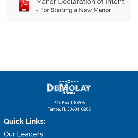
Manor Declaration of Intent
- For Starting a New Manor
P.O. Box 130205
Tampa, FL 33681-0205
Quick Links:
Our Leaders